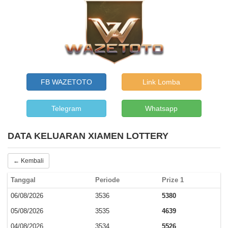
FB WAZETOTO
Link Lomba
Telegram
Whatsapp
DATA KELUARAN XIAMEN LOTTERY
← Kembali
Tanggal
Periode
Prize 1
06/08/2026
3536
5380
05/08/2026
3535
4639
04/08/2026
3534
5526