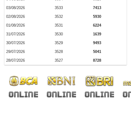
03/08/2026
3533
7413
02/08/2026
3532
5930
01/08/2026
3531
6224
31/07/2026
3530
1639
30/07/2026
3529
9493
29/07/2026
3528
5041
28/07/2026
3527
8728