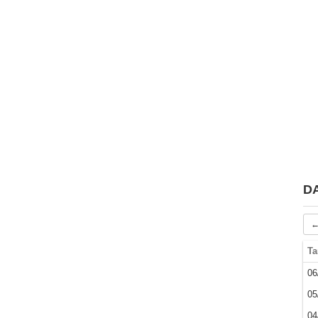
D
←
Ta
06
05
04