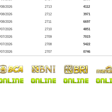
/08/2026
2713
4112
/08/2026
2712
3971
/08/2026
2711
6697
/07/2026
2710
4851
/07/2026
2709
7015
/07/2026
2708
5422
/07/2026
2707
0746