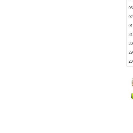
03
02
01
31
30
29
28