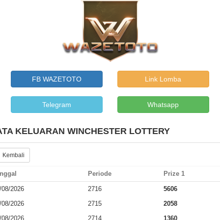
FB WAZETOTO
Link Lomba
Telegram
Whatsapp
ATA KELUARAN WINCHESTER LOTTERY
 Kembali
nggal
Periode
Prize 1
/08/2026
2716
5606
/08/2026
2715
2058
/08/2026
2714
1360