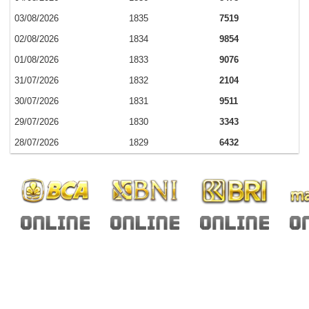
03/08/2026
1835
7519
02/08/2026
1834
9854
01/08/2026
1833
9076
31/07/2026
1832
2104
30/07/2026
1831
9511
29/07/2026
1830
3343
28/07/2026
1829
6432