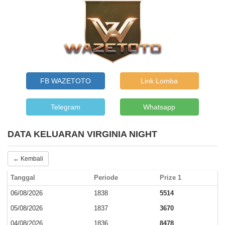
FB WAZETOTO
Link Lomba
Telegram
Whatsapp
DATA KELUARAN VIRGINIA NIGHT
← Kembali
Tanggal
Periode
Prize 1
06/08/2026
1838
5514
05/08/2026
1837
3670
04/08/2026
1836
8478