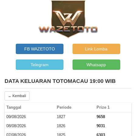
FB WAZETOTO
Link Lomba
Telegram
Whatsapp
DATA KELUARAN TOTOMACAU 19:00 WIB
← Kembali
Tanggal
Periode
Prize 1
09/08/2026
1827
9658
08/08/2026
1826
9031
07/08/2026
1825
6303