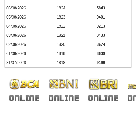
06/08/2026
1824
5843
05/08/2026
1823
9401
04/08/2026
1822
0213
03/08/2026
1821
0433
02/08/2026
1820
3674
01/08/2026
1819
8639
31/07/2026
1818
9199