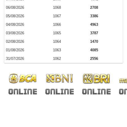
06/08/2026
1068
2708
05/08/2026
1067
3386
04/08/2026
1066
4963
03/08/2026
1065
3787
02/08/2026
1064
1470
01/08/2026
1063
4085
31/07/2026
1062
2556