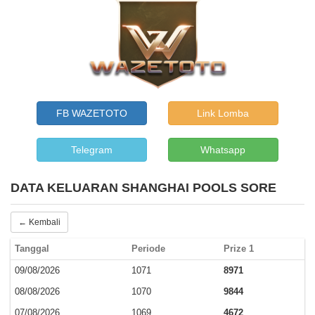
FB WAZETOTO
Link Lomba
Telegram
Whatsapp
DATA KELUARAN SHANGHAI POOLS SORE
← Kembali
Tanggal
Periode
Prize 1
09/08/2026
1071
8971
08/08/2026
1070
9844
07/08/2026
1069
4672