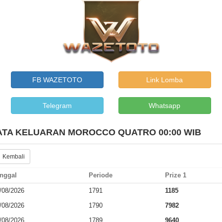
FB WAZETOTO
Link Lomba
Telegram
Whatsapp
ATA KELUARAN MOROCCO QUATRO 00:00 WIB
 Kembali
nggal
Periode
Prize 1
/08/2026
1791
1185
/08/2026
1790
7982
/08/2026
1789
9640