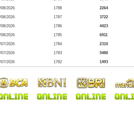
/08/2026
1788
2264
/08/2026
1787
3722
/08/2026
1786
4423
/08/2026
1785
6911
/07/2026
1784
2310
/07/2026
1783
5480
/07/2026
1782
1493