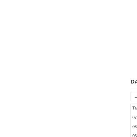
D
←
Ta
07
06
05