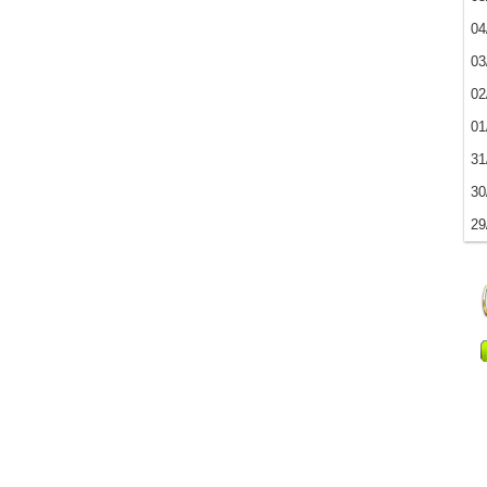
04
03
02
01
31
30
29