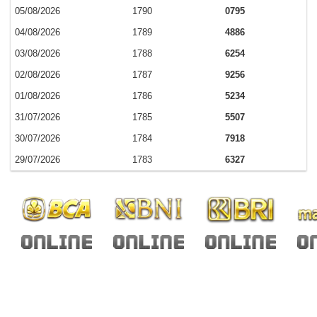
05/08/2026
1790
0795
04/08/2026
1789
4886
03/08/2026
1788
6254
02/08/2026
1787
9256
01/08/2026
1786
5234
31/07/2026
1785
5507
30/07/2026
1784
7918
29/07/2026
1783
6327