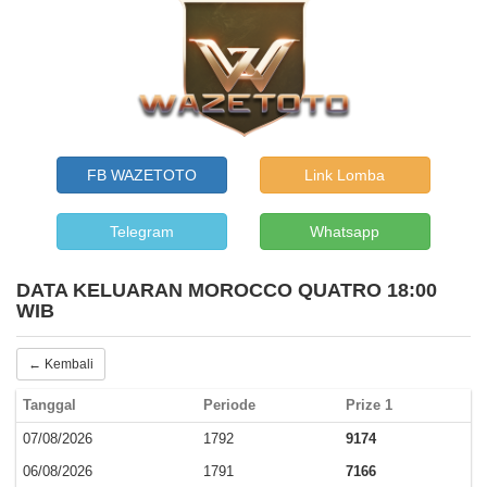
FB WAZETOTO
Link Lomba
Telegram
Whatsapp
DATA KELUARAN MOROCCO QUATRO 18:00
WIB
← Kembali
Tanggal
Periode
Prize 1
07/08/2026
1792
9174
06/08/2026
1791
7166