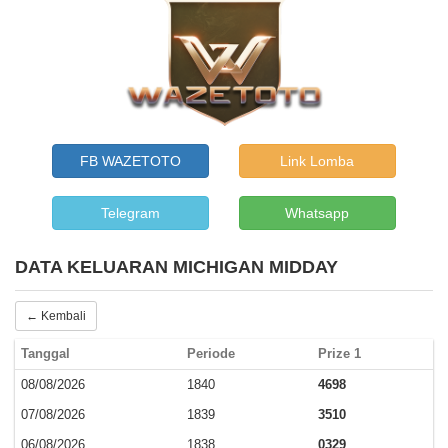
FB WAZETOTO
Link Lomba
Telegram
Whatsapp
DATA KELUARAN MICHIGAN MIDDAY
← Kembali
Tanggal
Periode
Prize 1
08/08/2026
1840
4698
07/08/2026
1839
3510
06/08/2026
1838
0329