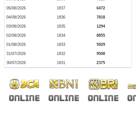
05/08/2026
1837
6472
04/08/2026
1836
7818
03/08/2026
1835
1294
02/08/2026
1834
8855
01/08/2026
1833
5929
31/07/2026
1832
9508
30/07/2026
1831
2375