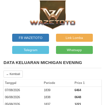
FB WAZETOTO
Link Lomba
Telegram
Whatsapp
DATA KELUARAN MICHIGAN EVENING
← Kembali
Tanggal
Periode
Prize 1
07/08/2026
1839
6464
06/08/2026
1838
0648
05/08/2026
1837
1221