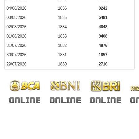
04/08/2026
1836
9242
03/08/2026
1835
5481
02/08/2026
1834
4648
01/08/2026
1833
9408
31/07/2026
1832
4876
30/07/2026
1831
1857
29/07/2026
1830
2716