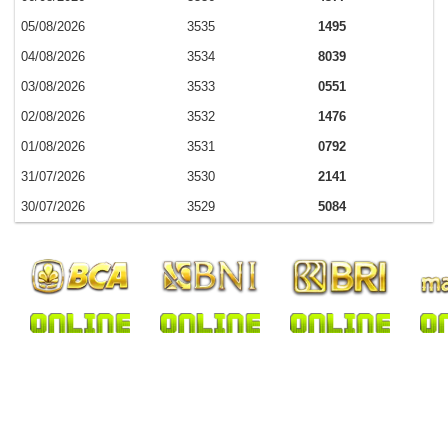
05/08/2026
3535
1495
04/08/2026
3534
8039
03/08/2026
3533
0551
02/08/2026
3532
1476
01/08/2026
3531
0792
31/07/2026
3530
2141
30/07/2026
3529
5084