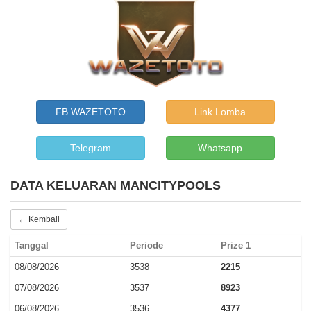
FB WAZETOTO
Link Lomba
Telegram
Whatsapp
DATA KELUARAN MANCITYPOOLS
← Kembali
Tanggal
Periode
Prize 1
08/08/2026
3538
2215
07/08/2026
3537
8923
06/08/2026
3536
4377