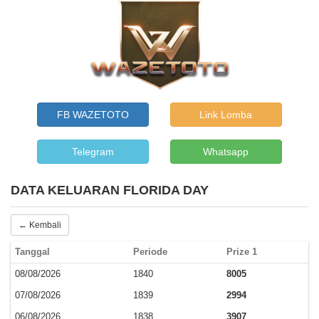
FB WAZETOTO
Link Lomba
Telegram
Whatsapp
DATA KELUARAN FLORIDA DAY
← Kembali
Tanggal
Periode
Prize 1
08/08/2026
1840
8005
07/08/2026
1839
2994
06/08/2026
1838
3907