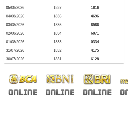
05/08/2026
1837
1816
04/08/2026
1836
4696
03/08/2026
1835
8586
02/08/2026
1834
6871
01/08/2026
1833
0334
31/07/2026
1832
4175
30/07/2026
1831
6128