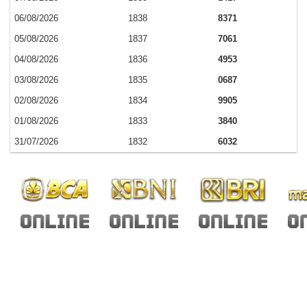
06/08/2026
1838
8371
05/08/2026
1837
7061
04/08/2026
1836
4953
03/08/2026
1835
0687
02/08/2026
1834
9905
01/08/2026
1833
3840
31/07/2026
1832
6032