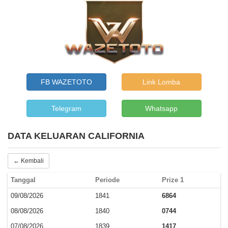
FB WAZETOTO
Link Lomba
Telegram
Whatsapp
DATA KELUARAN CALIFORNIA
← Kembali
Tanggal
Periode
Prize 1
09/08/2026
1841
6864
08/08/2026
1840
0744
07/08/2026
1839
1417